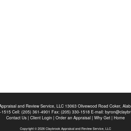
Appraisal and Review Service, LLC
13063 Olivewood Road Coker, Ala
0-1515
Cell:
(205) 361-4901
Fax:
(205) 330-1518
E-mail:
byron@claybr
Contact Us
|
Client Login
|
Order an Appraisal
|
Why Get
|
Home
Copyright © 2026 Claybrook Appraisal and Review Service, LLC