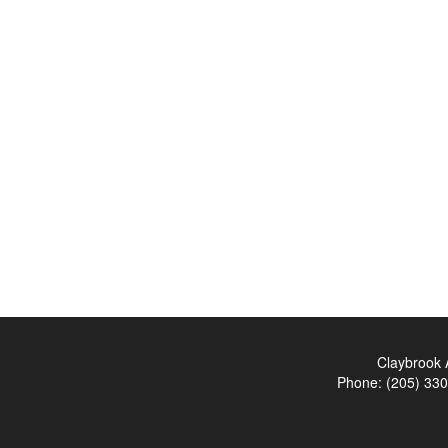
Claybrook 
Phone:
(205) 33