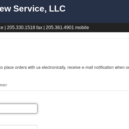
ew Service, LLC
e | 205.330.1518 fax | 205.361.4901 mobile