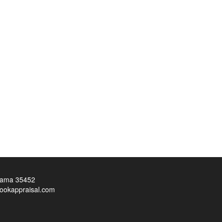
bama 35452
ookappraisal.com