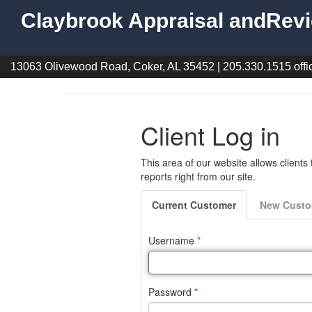
Claybrook Appraisal andRevi
13063 Olivewood Road, Coker, AL 35452 | 205.330.1515 offic