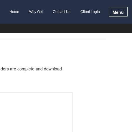
Menu
Home
Why Get
Contact Us
Client Login