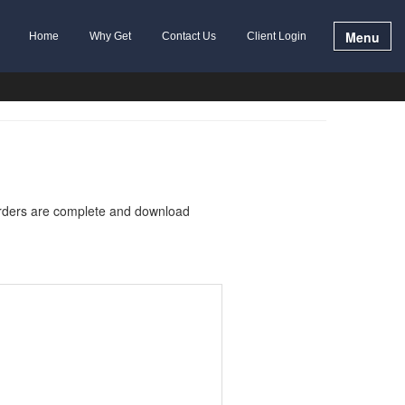
Menu
Home
Why Get
Contact Us
Client Login