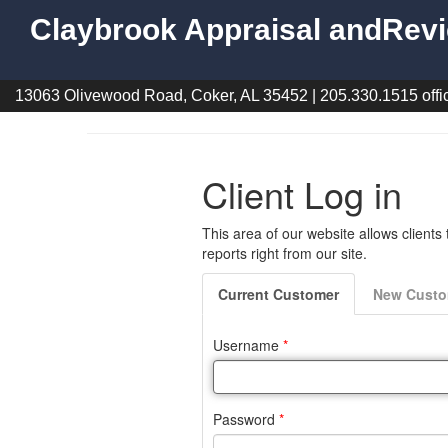
Claybrook Appraisal andRevi
13063 Olivewood Road, Coker, AL 35452 | 205.330.1515 offic