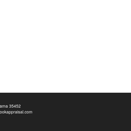
bama 35452
ookappraisal.com