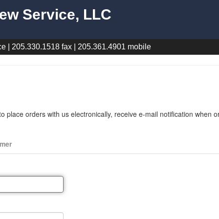
ew Service, LLC
e | 205.330.1518 fax | 205.361.4901 mobile