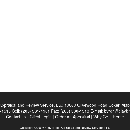
Appraisal and Review Service, LLC
13063 Olivewood Road Coker, Ala
0-1515
Cell:
(205) 361-4901
Fax:
(205) 330-1518
E-mail:
byron@claybr
Contact Us
|
Client Login
|
Order an Appraisal
|
Why Get
|
Home
Copyright © 2026 Claybrook Appraisal and Review Service, LLC