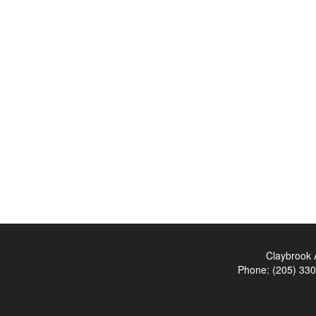
Claybrook 
Phone:
(205) 33